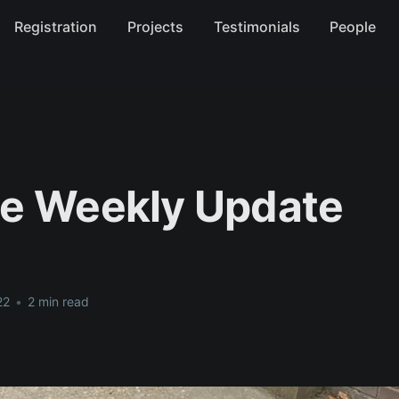
Registration
Projects
Testimonials
People
e Weekly Update
22
•
2 min read