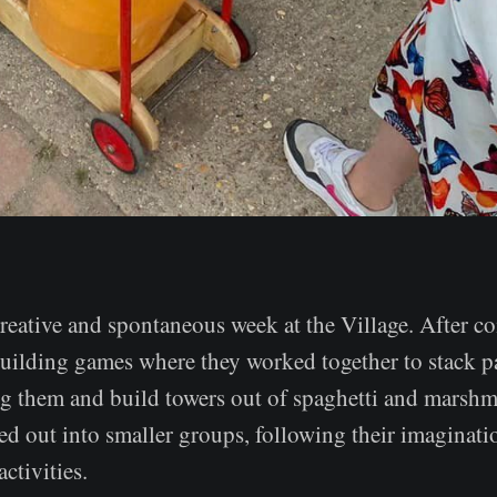
creative and spontaneous week at the Village. After c
uilding games where they worked together to stack p
g them and build towers out of spaghetti and marshm
ed out into smaller groups, following their imaginati
ctivities.