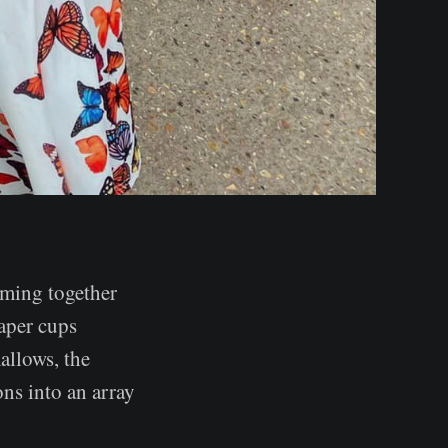
oming together
aper cups
allows, the
ons into an array