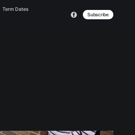
Term Dates
Subscribe