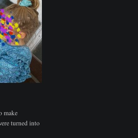
to make
ere turned into