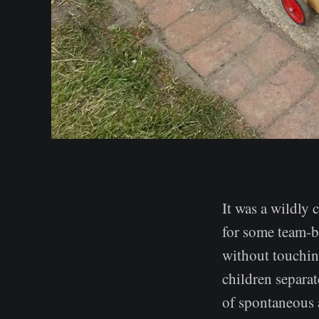
It was a wildly 
for some team-b
without touchin
children separat
of spontaneous a