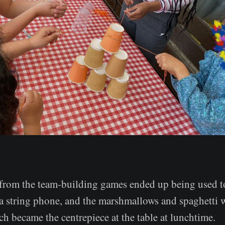
from the team-building games ended up being used 
a string phone, and the marshmallows and spaghetti w
h became the centrepiece at the table at lunchtime.