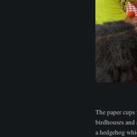
The paper cups 
birdhouses and 
a hedgehog whic