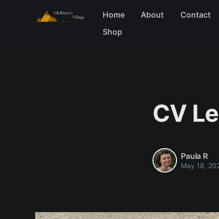
Home
About
Contact
Shop
CV Le
Paula R
May 18, 20