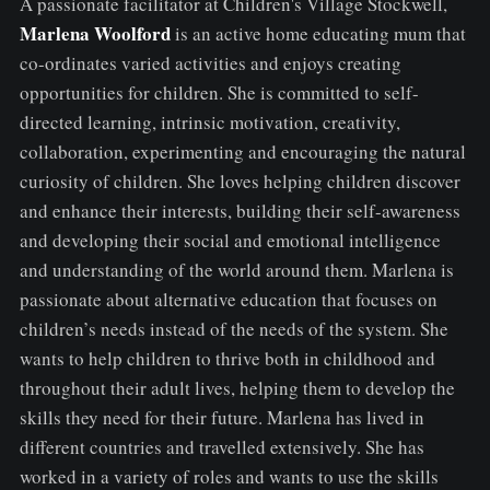
A passionate facilitator at Children's Village Stockwell,
Marlena Woolford
is an active home educating mum that
co-ordinates varied activities and enjoys creating
opportunities for children. She is committed to self-
directed learning, intrinsic motivation, creativity,
collaboration, experimenting and encouraging the natural
curiosity of children. She loves helping children discover
and enhance their interests, building their self-awareness
and developing their social and emotional intelligence
and understanding of the world around them. Marlena is
passionate about alternative education that focuses on
children’s needs instead of the needs of the system. She
wants to help children to thrive both in childhood and
throughout their adult lives, helping them to develop the
skills they need for their future. Marlena has lived in
different countries and travelled extensively. She has
worked in a variety of roles and wants to use the skills