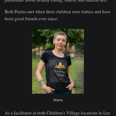
Both Paulas met when their children were babies and have
been good friends ever since.
Marta
As a facilitator at both Children's Village locations in Lee