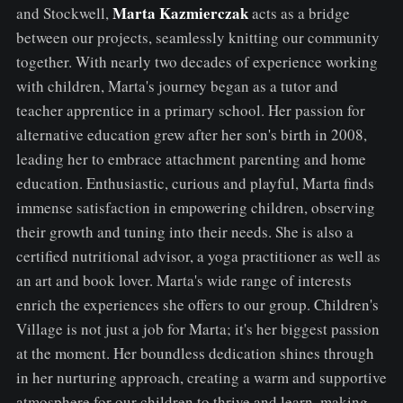
Marta
Kazmierczak
and Stockwell,
acts as a bridge
between our projects, seamlessly knitting our community
together. With nearly two decades of experience working
with children, Marta's journey began as a tutor and
teacher apprentice in a primary school. Her passion for
alternative education grew after her son's birth in 2008,
leading her to embrace attachment parenting and home
education. Enthusiastic, curious and playful, Marta finds
immense satisfaction in empowering children, observing
their growth and tuning into their needs. She is also a
certified nutritional advisor, a yoga practitioner as well as
an art and book lover. Marta's wide range of interests
enrich the experiences she offers to our group. Children's
Village is not just a job for Marta; it's her biggest passion
at the moment. Her boundless dedication shines through
in her nurturing approach, creating a warm and supportive
atmosphere for our children to thrive and learn, making