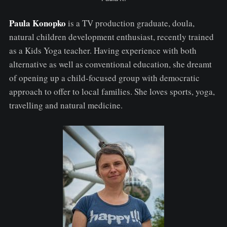
Paula Konopko
is a TV production graduate, doula,
natural children development enthusiast, recently trained
as a Kids Yoga teacher. Having experience with both
alternative as well as conventional education, she dreamt
of opening up a child-focused group with democratic
approach to offer to local families. She loves sports, yoga,
travelling and natural medicine.