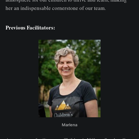
her an indispensable cornerstone of our team.
Previous Facilitators:
Marlena