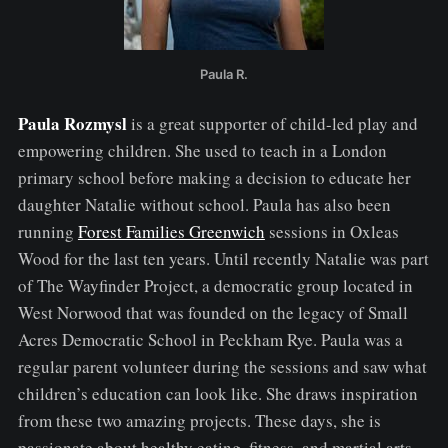
Paula R.
Paula Rozmysl
is a great supporter of child-led play and
empowering children. She used to teach in a London
primary school before making a decision to educate her
daughter Natalie without school. Paula has also been
running
Forest Families Greenwich
sessions in Oxleas
Wood for the last ten years. Until recently Natalie was part
of The Wayfinder Project, a democratic group located in
West Norwood that was founded on the legacy of Small
Acres Democratic School in Peckham Rye. Paula was a
regular parent volunteer during the sessions and saw what
children’s education can look like. She draws inspiration
from these two amazing projects. These days, she is
passionate about healthy eating, fitness, and martial arts.