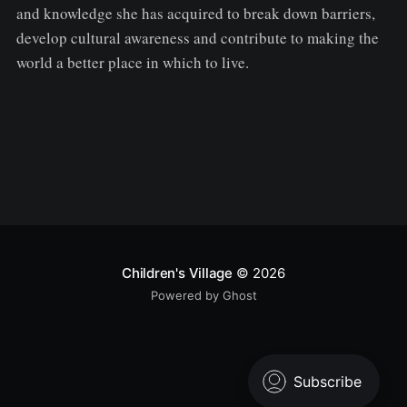
and knowledge she has acquired to break down barriers,
develop cultural awareness and contribute to making the
world a better place in which to live.
Children's Village
© 2026
Powered by Ghost