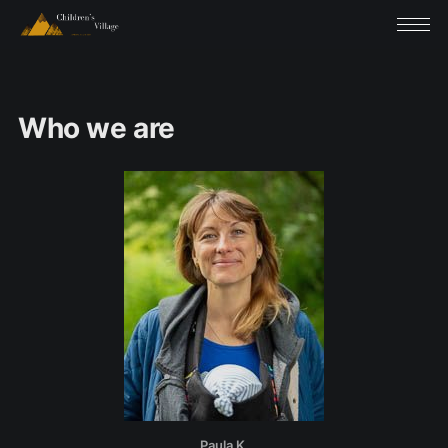
Who we are
Paula K.