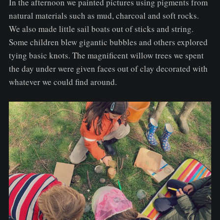
In the afternoon we painted pictures using pigments from
natural materials such as mud, charcoal and soft rocks.
We also made little sail boats out of sticks and string.
Some children blew gigantic bubbles and others explored
tying basic knots. The magnificent willow trees we spent
the day under were given faces out of clay decorated with
whatever we could find around.