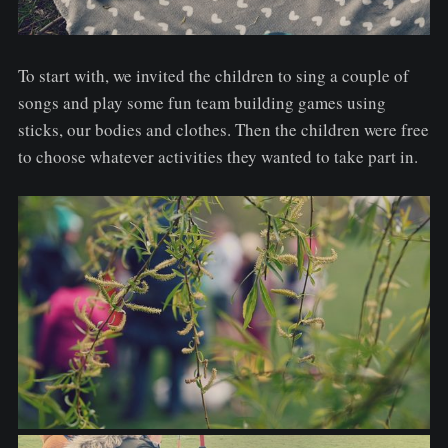
To start with, we invited the children to sing a couple of
songs and play some fun team building games using
sticks, our bodies and clothes. Then the children were free
to choose whatever activities they wanted to take part in.