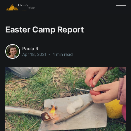
Easter Camp Report
Paula R
Apr 18, 2021
•
4 min read