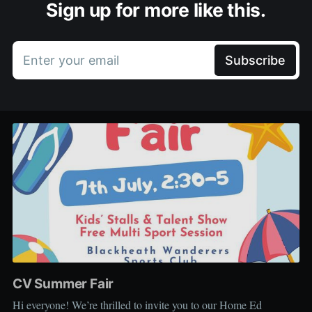
Sign up for more like this.
Enter your email
Subscribe
CV Summer Fair
Hi everyone! We’re thrilled to invite you to our Home Ed