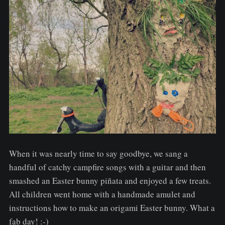
When it was nearly time to say goodbye, we sang a
handful of catchy campfire songs with a guitar and then
smashed an Easter bunny piñata and enjoyed a few treats.
All children went home with a handmade amulet and
instructions how to make an origami Easter bunny. What a
fab day! :-)