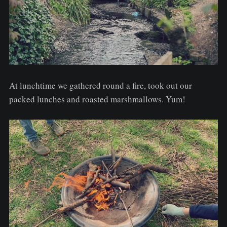
At lunchtime we gathered round a fire, took out our
packed lunches and roasted marshmallows. Yum!