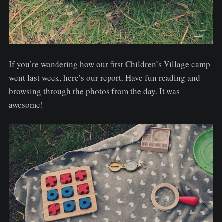
If you’re wondering how our first Children’s Village camp
went last week, here’s our report. Have fun reading and
browsing through the photos from the day. It was
awesome!