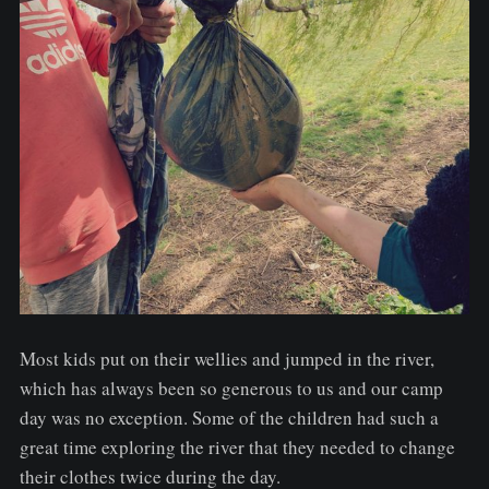
Most kids put on their wellies and jumped in the river,
which has always been so generous to us and our camp
day was no exception. Some of the children had such a
great time exploring the river that they needed to change
their clothes twice during the day.