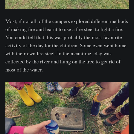
Most, if not all, of the campers explored different methods
of making fire and learnt to use a fire steel to light a fire.
You could tell that this was probably the most favourite
activity of the day for the children. Some even went home
with their own fire steel. In the meantime, clay was
collected by the river and hung on the tree to get rid of
most of the water.