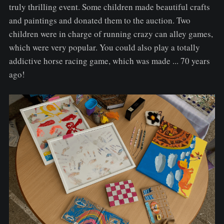
truly thrilling event. Some children made beautiful crafts
and paintings and donated them to the auction. Two
children were in charge of running crazy can alley games,
which were very popular. You could also play a totally
addictive horse racing game, which was made ... 70 years
ago!