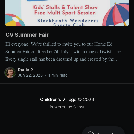
CV Summer Fair
Hi everyone! We’re thrilled to invite you to our Home Ed
Summer Fair on Tuesday 7th July – with a magical twist… ✨
Every single stall has been dreamed up and created by the
children themselves! They'll be serving up delicious treats like
Paula R
smoothies, toasties and marshmallows dipped in chocolate. Come
Jun 22, 2026
•
1 min read
Children's Village
© 2026
Powered by Ghost