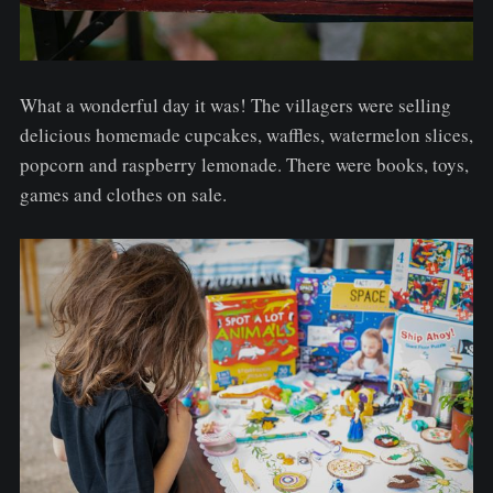
What a wonderful day it was! The villagers were selling
delicious homemade cupcakes, waffles, watermelon slices,
popcorn and raspberry lemonade. There were books, toys,
games and clothes on sale.