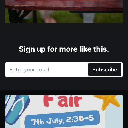
Sign up for more like this.
Enter your email
Subscribe