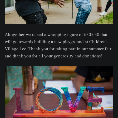
Altogether we raised a whopping figure of £305.30 that
will go towards building a new playground at Children’s
Village Lee. Thank you for taking part in our summer fair
and thank you for all your generosity and donations!