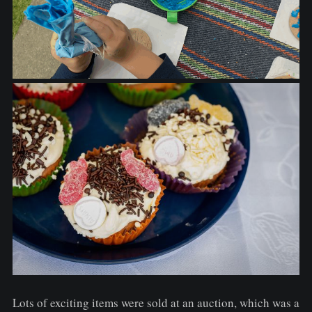
Lots of exciting items were sold at an auction, which was a