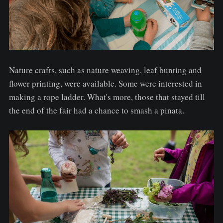
Nature crafts, such as nature weaving, leaf bunting and
flower printing, were available. Some were interested in
making a rope ladder. What's more, those that stayed till
the end of the fair had a chance to smash a pinata.