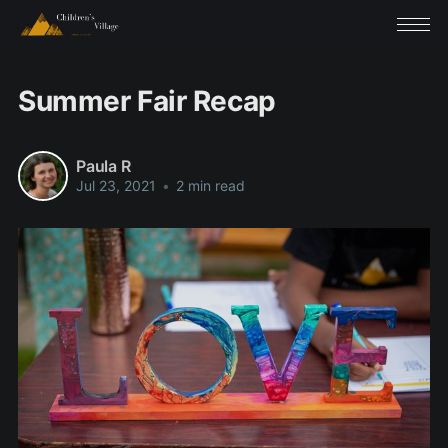
Summer Fair Recap
Paula R
Jul 23, 2021
•
2 min read